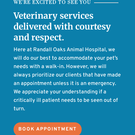
WE'RE EXCITED TO SEE YOU
Veterinary services
delivered with courtesy
and respect.
Here at Randall Oaks Animal Hospital, we
will do our best to accommodate your pet’s
needs with a walk-in. However, we will
always prioritize our clients that have made
an appointment unless it is an emergency.
We appreciate your understanding if a
critically ill patient needs to be seen out of
turn.
BOOK APPOINTMENT