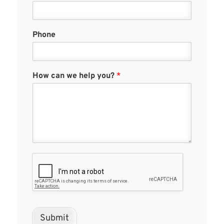
Phone
How can we help you?
*
Submit