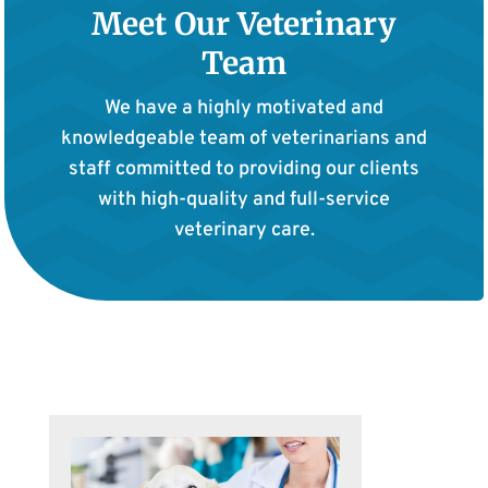
Meet Our Veterinary
Team
We have a highly motivated and
knowledgeable team of veterinarians and
staff committed to providing our clients
with high-quality and full-service
veterinary care.