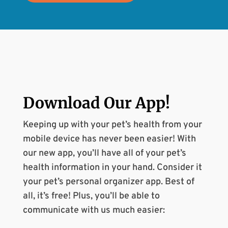
Download Our
App
!
Keeping up with your pet’s health from your
mobile device has never been easier! With
our new app, you’ll have all of your pet’s
health information in your hand. Consider it
your pet’s personal organizer app. Best of
all, it’s free! Plus, you’ll be able to
communicate with us much easier: