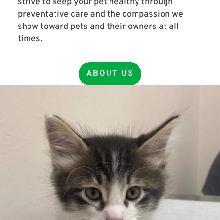
strive to keep your pet healthy through
preventative care and the compassion we
show toward pets and their owners at all
times.
ABOUT US