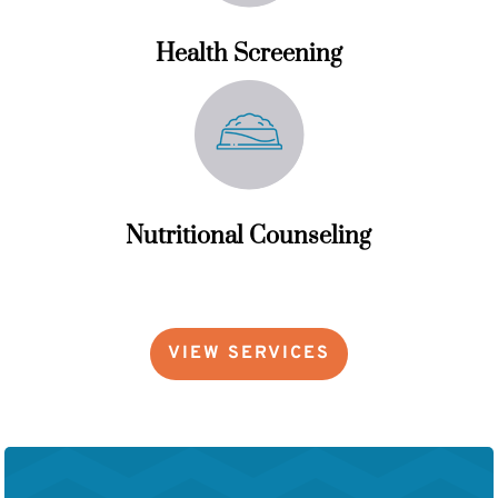
Health Screening
Nutritional Counseling
VIEW SERVICES