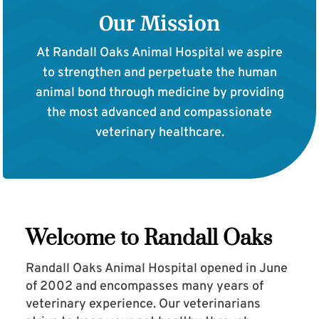
Our Mission
At Randall Oaks Animal Hospital we aspire
to strengthen and perpetuate the human
animal bond through medicine by providing
the most advanced and compassionate
veterinary healthcare.
Welcome to Randall Oaks
Randall Oaks Animal Hospital opened in June
of 2002 and encompasses many years of
veterinary experience. Our veterinarians