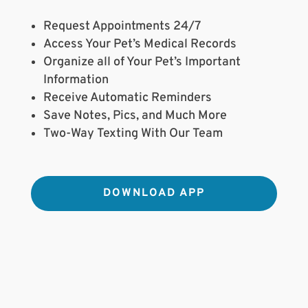
Request Appointments 24/7
Access Your Pet’s Medical Records
Organize all of Your Pet’s Important
Information
Receive Automatic Reminders
Save Notes, Pics, and Much More
Two-Way Texting With Our Team
DOWNLOAD APP