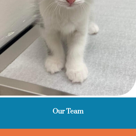
Our Team