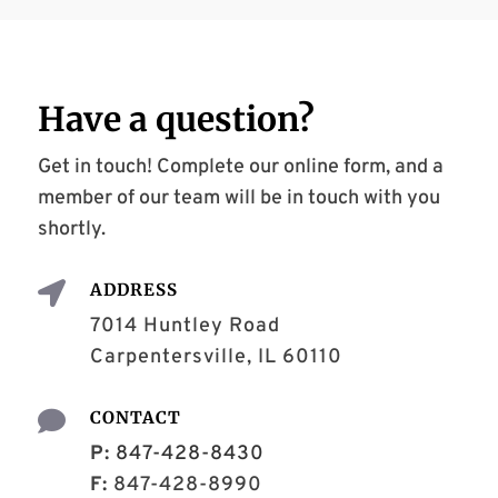
Have a
question
?
Get in touch! Complete our online form, and a
member of our team will be in touch with you
shortly.

ADDRESS
7014 Huntley Road
Carpentersville, IL 60110

CONTACT
P:
847-428-8430
F:
847-428-8990