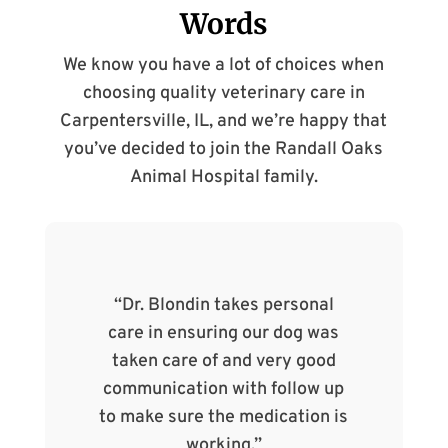
Words
We know you have a lot of choices when
choosing quality veterinary care in
Carpentersville, IL, and we’re happy that
you’ve decided to join the Randall Oaks
Animal Hospital family.
f our
“Dr. Blondin takes personal
“
of the
care in ensuring our dog was
Ran
. The
taken care of and very good
so c
care
communication with follow up
find
nd to
to make sure the medication is
working.”