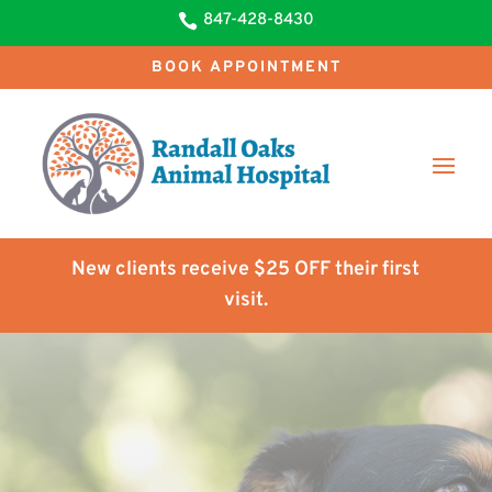
847-428-8430

BOOK APPOINTMENT
New clients receive $25 OFF their first
visit.