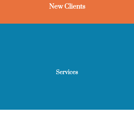
New Clients
Services