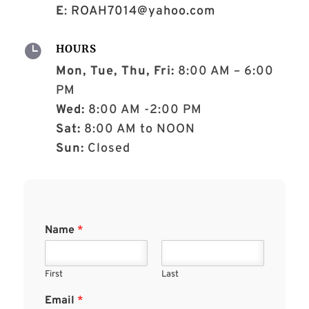
E
:
ROAH7014@yahoo.com

HOURS
Mon, Tue, Thu, Fri:
8:00 AM – 6:00
PM
Wed:
8:00 AM -2:00 PM
Sat:
8:00 AM to NOON
Sun:
Closed
Name
*
First
Last
Email
*