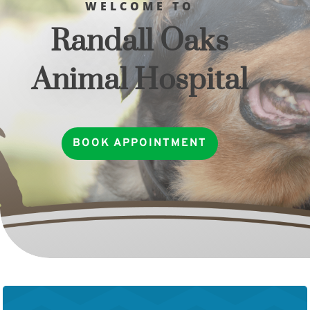
WELCOME TO
Randall Oaks
Animal Hospital
BOOK APPOINTMENT