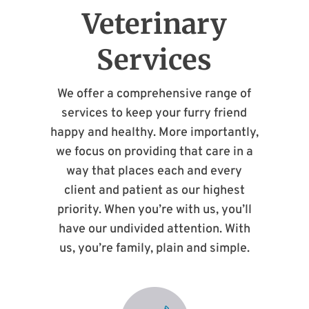
Veterinary
Services
We offer a comprehensive range of
services to keep your furry friend
happy and healthy. More importantly,
we focus on providing that care in a
way that places each and every
client and patient as our highest
priority. When you’re with us, you’ll
have our undivided attention. With
us, you’re family, plain and simple.