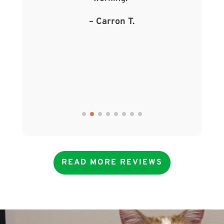
– Carron T.
READ MORE REVIEWS