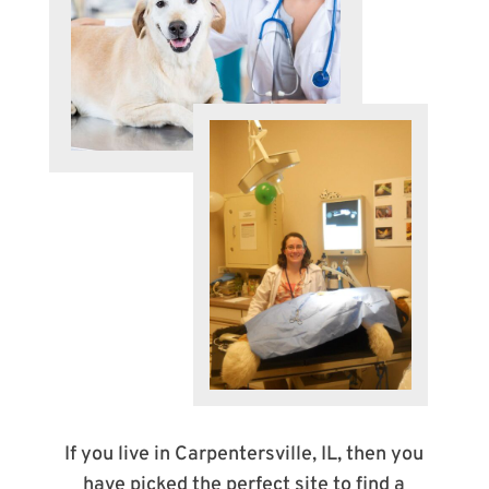
If you live in Carpentersville, IL, then you
have picked the perfect site to find a