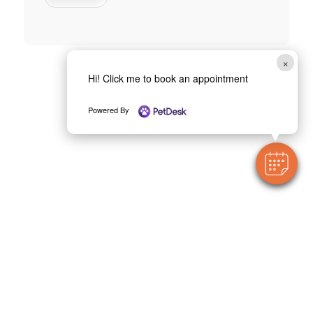
×
Hi! Click me to book an appointment
Powered By