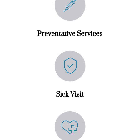
Preventative Services
Sick Visit