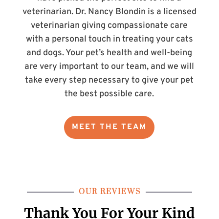
veterinarian. Dr. Nancy Blondin is a licensed
veterinarian giving compassionate care
with a personal touch in treating your cats
and dogs. Your pet’s health and well-being
are very important to our team, and we will
take every step necessary to give your pet
the best possible care.
MEET THE TEAM
OUR REVIEWS
Thank You For Your
Kind