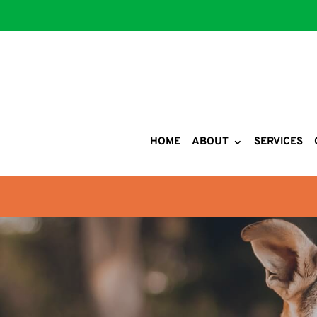
HOME
ABOUT
SERVICES