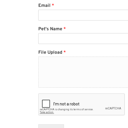
Email
*
Pet's Name
*
File Upload
*