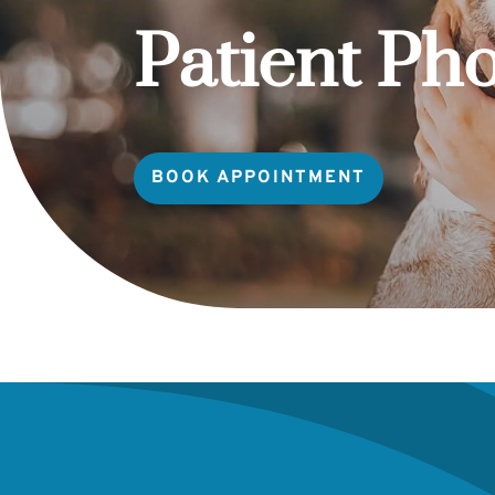
Patient Ph
BOOK APPOINTMENT