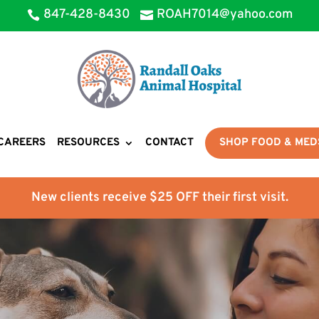
847-428-8430
ROAH7014@yahoo.com


CAREERS
RESOURCES
CONTACT
SHOP FOOD & MED
New clients receive $25 OFF their first visit.