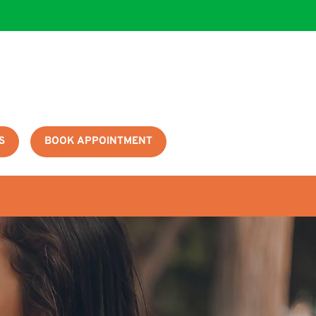
S
BOOK APPOINTMENT