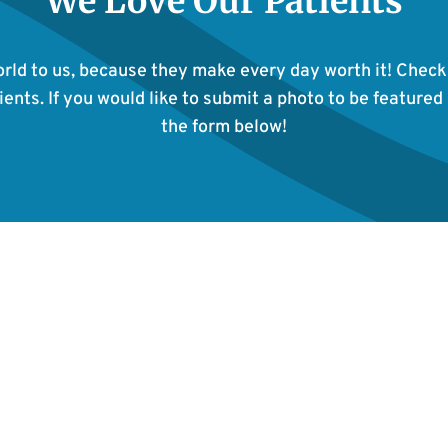
We Love Our Patients
rld to us, because they make every day worth it! Check
ents. If you would like to submit a photo to be featured 
the form below!