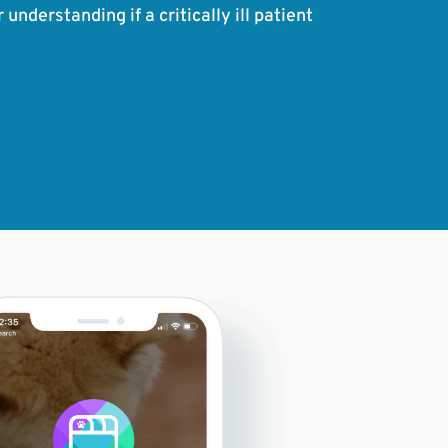
nderstanding if a critically ill patient