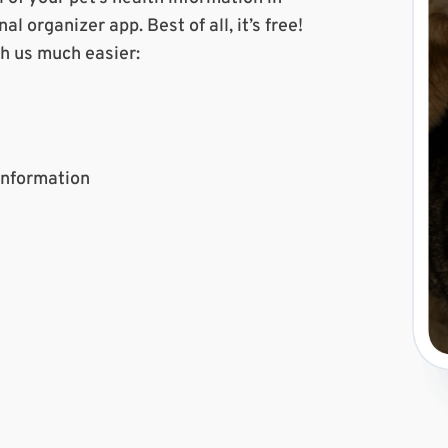
l organizer app. Best of all, it’s free!
th us much easier:
 Information