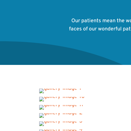
Our patients mean the wo
faces of our wonderful pati