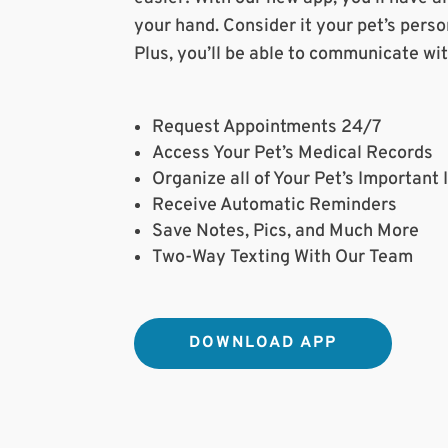
your hand. Consider it your pet’s persona
Plus, you’ll be able to communicate wi
Request Appointments 24/7
Access Your Pet’s Medical Records
Organize all of Your Pet’s Important
Receive Automatic Reminders
Save Notes, Pics, and Much More
Two-Way Texting With Our Team
DOWNLOAD APP