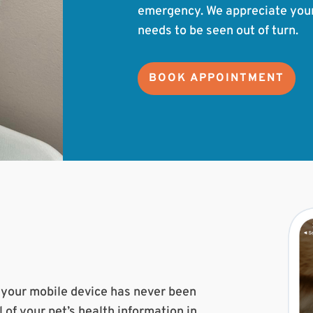
emergency. We appreciate your u
needs to be seen out of turn.
BOOK APPOINTMENT
m your mobile device has never been
l of your pet’s health information in