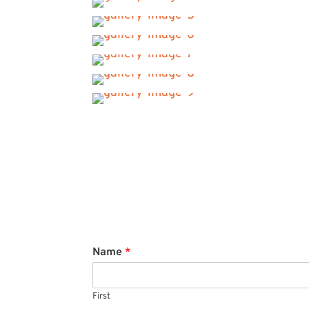
Name
*
First