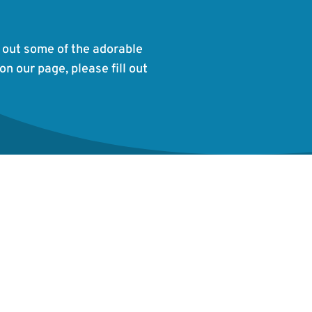
 out some of the adorable
on our page, please fill out