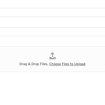
Drag & Drop Files,
Choose Files to Upload