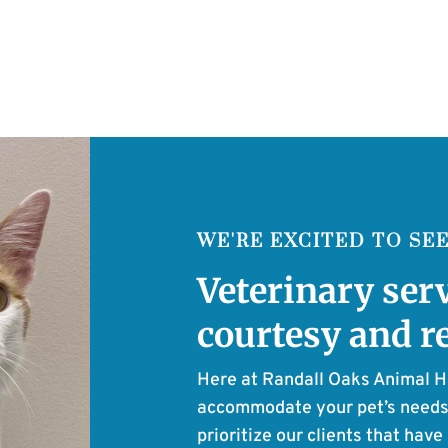
WE'RE EXCITED TO SE
Veterinary ser
courtesy and r
Here at Randall Oaks Animal Hos
accommodate your pet’s needs 
prioritize our clients that hav