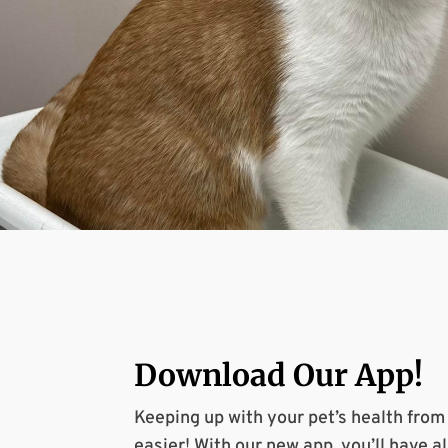
Download Our
App
!
Keeping up with your pet’s health fro
easier! With our new app, you’ll have al