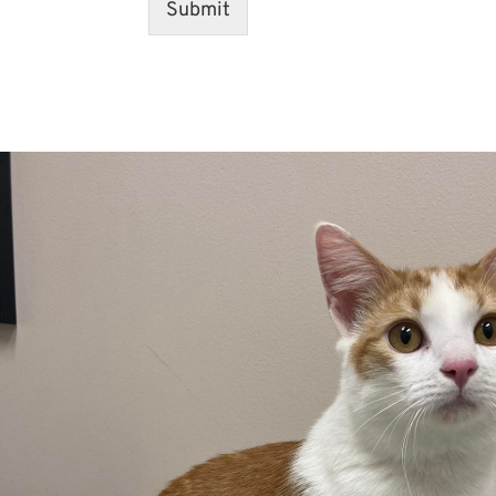
Submit