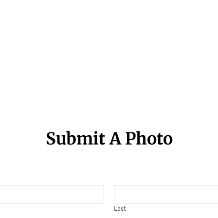
Submit A Photo
Last