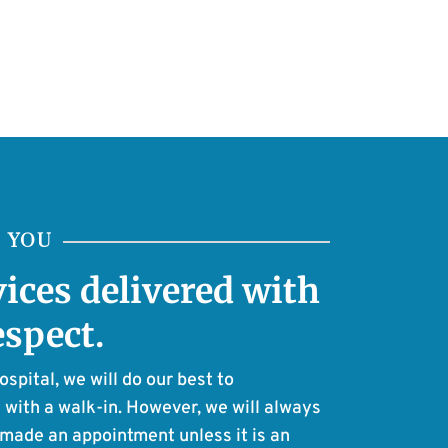
E YOU
vices delivered with
espect.
pital, we will do our best to
with a walk-in. However, we will always
e made an appointment unless it is an