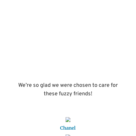
BOOK APPOINTMENT
We’re so glad we were chosen to care for
these fuzzy friends!
Chanel