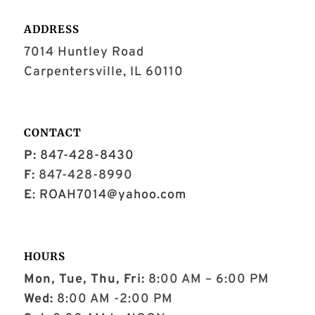
ADDRESS
7014 Huntley Road
Carpentersville, IL 60110
CONTACT
P:
847-428-8430
F:
847-428-8990
E
:
ROAH7014@yahoo.com
HOURS
Mon, Tue, Thu, Fri:
8:00 AM – 6:00 PM
Wed:
8:00 AM -2:00 PM