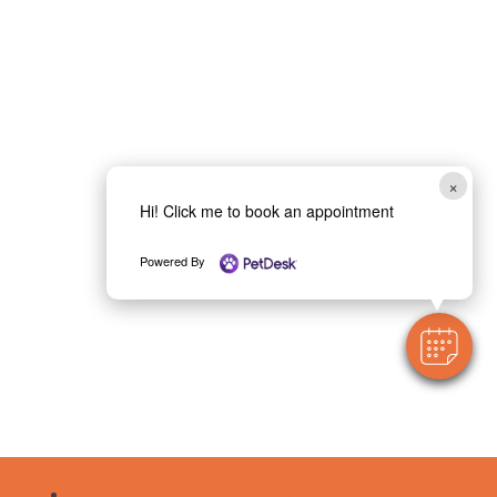
×
Hi! Click me to book an appointment
Powered By
Follow