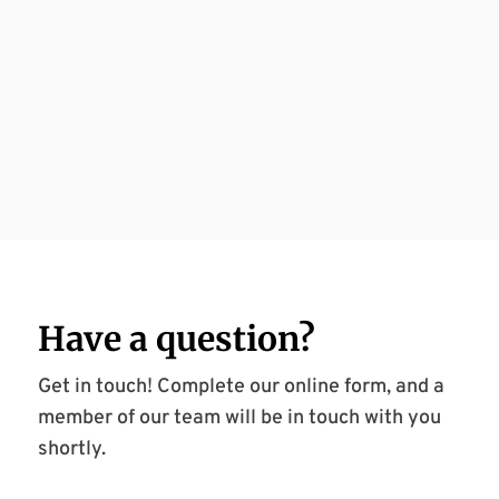
Have a
question
?
Get in touch! Complete our online form, and a
member of our team will be in touch with you
shortly.