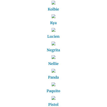
Kolbie
Kya
Lucien
Negrita
Nellie
Panda
Paquito
Pistol