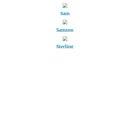
Sam
Samson
Sterling
Thunder
Toby
Trudy
Winnie
Ziggy