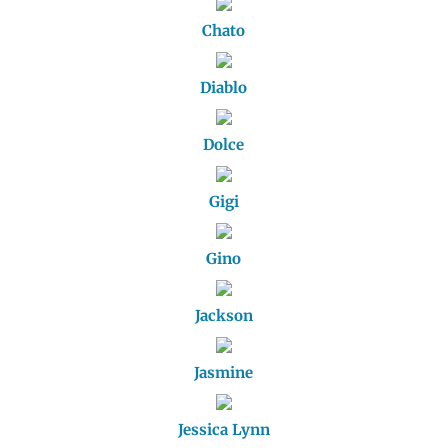
Chato
Diablo
Dolce
Gigi
Gino
Jackson
Jasmine
Jessica Lynn