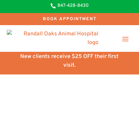
847-428-8430

BOOK APPOINTMENT
New clients receive $25 OFF their first
visit.