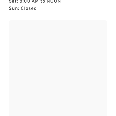
Sat:
8:00 AM to NOON
Sun:
Closed
Name
*
First
Last
Email
*
Phone
How can we help you?
*