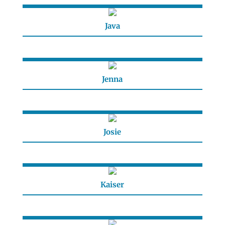
Java
Jenna
Josie
Kaiser