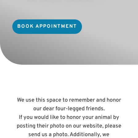
BOOK APPOINTMENT
We use this space to remember and honor
our dear four-legged friends.
If you would like to honor your animal by
posting their photo on our website, please
send us a photo. Additionally, we