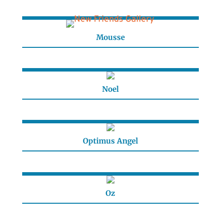
Mousse
Noel
Optimus Angel
Oz