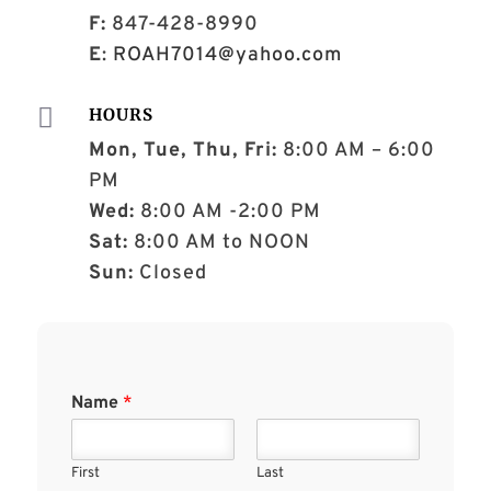
F:
847-428-8990
E
:
ROAH7014@yahoo.com

HOURS
Mon, Tue, Thu, Fri:
8:00 AM – 6:00
PM
Wed:
8:00 AM -2:00 PM
Sat:
8:00 AM to NOON
Sun:
Closed
Name
*
First
Last