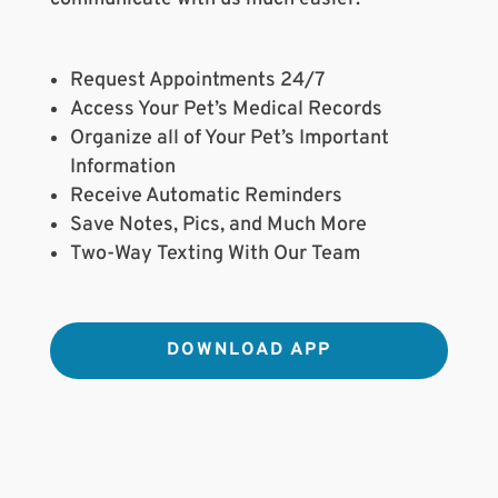
Request Appointments 24/7
Access Your Pet’s Medical Records
Organize all of Your Pet’s Important
Information
Receive Automatic Reminders
Save Notes, Pics, and Much More
Two-Way Texting With Our Team
DOWNLOAD APP