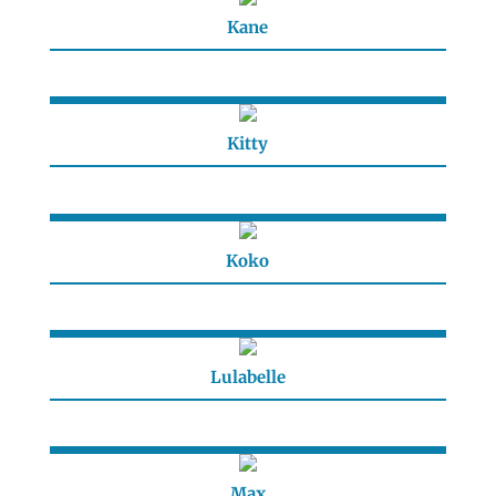
Kane
Kitty
Koko
Lulabelle
Max