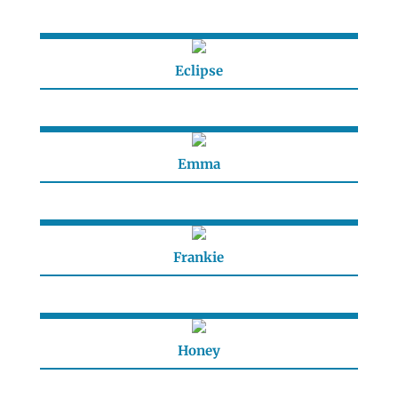
Eclipse
Emma
Frankie
Honey