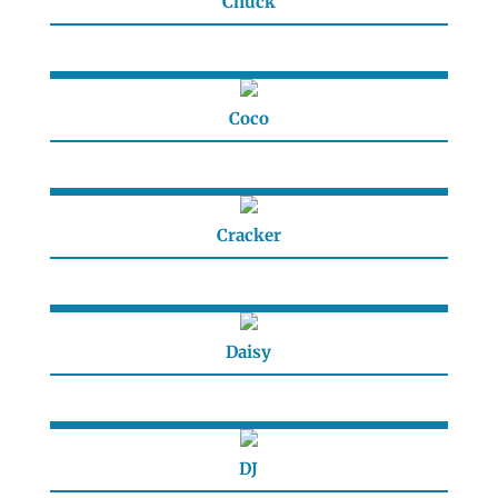
Chuck
Coco
Cracker
Daisy
DJ