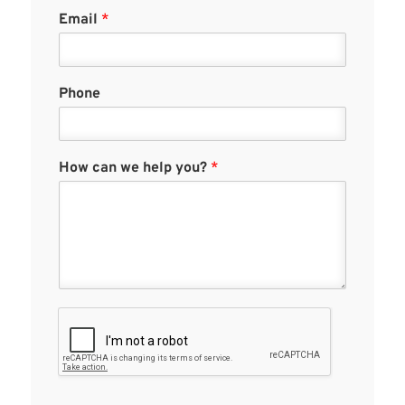
Email
*
Phone
How can we help you?
*