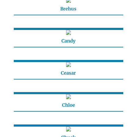
Brehus
Candy
Ceasar
Chloe