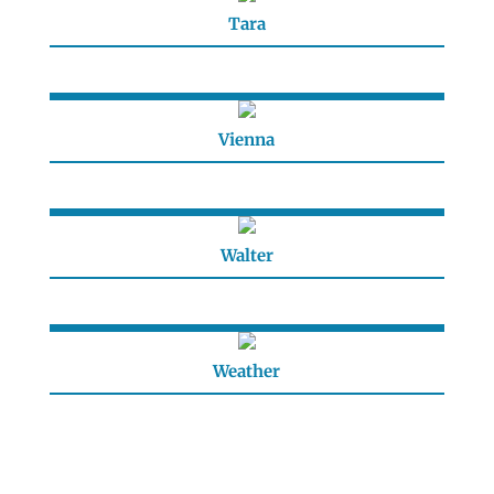
Tara
Vienna
Walter
Weather