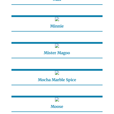
Minnie
Mister Magoo
Mocha Marble Spice
Moose