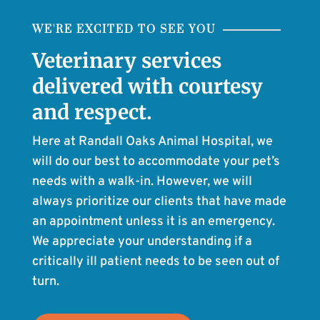
WE'RE EXCITED TO SEE YOU
Veterinary services
delivered with courtesy
and respect.
Here at Randall Oaks Animal Hospital, we
will do our best to accommodate your pet’s
needs with a walk-in. However, we will
always prioritize our clients that have made
an appointment unless it is an emergency.
We appreciate your understanding if a
critically ill patient needs to be seen out of
turn.