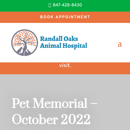

847-428-8430
BOOK APPOINTMENT
New clients receive $25 OFF their first
visit.
Pet Memorial –
October 2022