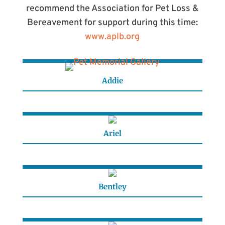
recommend the Association for Pet Loss &
Bereavement for support during this time:
www.aplb.org
Addie
Ariel
Bentley