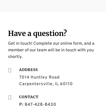
Have a
question
?
Get in touch! Complete our online form, and a
member of our team will be in touch with you
shortly.

ADDRESS
7014 Huntley Road
Carpentersville, IL 60110

CONTACT
P:
847-428-8430