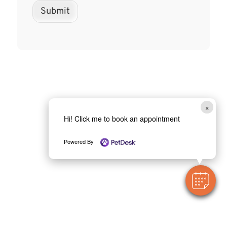
Submit
×
Hi! Click me to book an appointment
Powered By