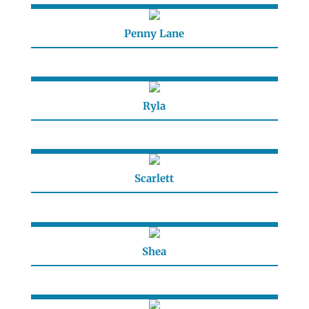
Penny Lane
Ryla
Scarlett
Shea