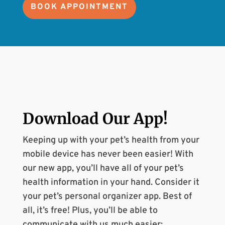
BOOK APPOINTMENT
Download Our
App
!
Keeping up with your pet’s health from your
mobile device has never been easier! With
our new app, you’ll have all of your pet’s
health information in your hand. Consider it
your pet’s personal organizer app. Best of
all, it’s free! Plus, you’ll be able to
communicate with us much easier: