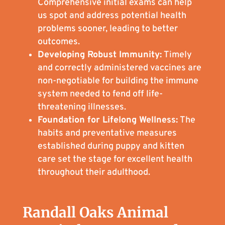
Comprehensive initial exams can help
us spot and address potential health
problems sooner, leading to better
outcomes.
Developing Robust Immunity:
Timely
and correctly administered vaccines are
non-negotiable for building the immune
system needed to fend off life-
threatening illnesses.
Foundation for Lifelong Wellness:
The
habits and preventative measures
established during puppy and kitten
care set the stage for excellent health
throughout their adulthood.
Randall Oaks Animal