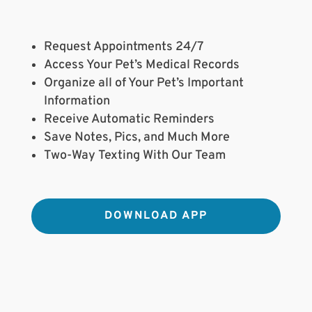
Request Appointments 24/7
Access Your Pet’s Medical Records
Organize all of Your Pet’s Important
Information
Receive Automatic Reminders
Save Notes, Pics, and Much More
Two-Way Texting With Our Team
DOWNLOAD APP