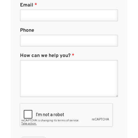
Email
*
Phone
How can we help you?
*