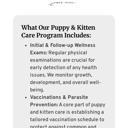
What Our Puppy & Kitten
Care Program Includes:
Initial & Follow-up Wellness
Exams:
Regular physical
examinations are crucial for
early detection of any health
issues. We monitor growth,
development, and overall well-
being.
Vaccinations & Parasite
Prevention:
A core part of puppy
and kitten care is establishing a
tailored vaccination schedule to
protect against common and