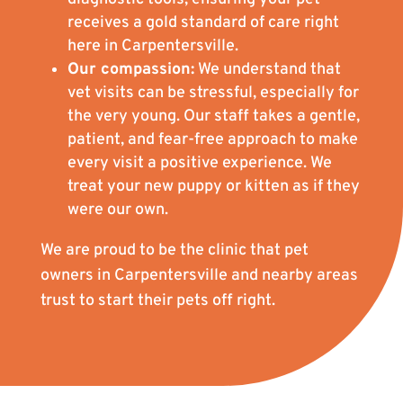
receives a gold standard of care right
here in Carpentersville.
Our compassion:
We understand that
vet visits can be stressful, especially for
the very young. Our staff takes a gentle,
patient, and fear-free approach to make
every visit a positive experience. We
treat your new puppy or kitten as if they
were our own.
We are proud to be the clinic that pet
owners in Carpentersville and nearby areas
trust to start their pets off right.