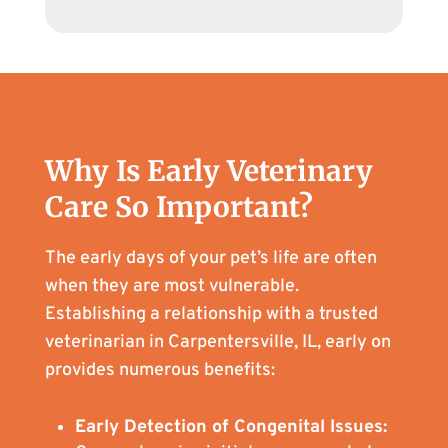
Why Is Early Veterinary
Care So Important?
The early days of your pet’s life are often
when they are most vulnerable.
Establishing a relationship with a trusted
veterinarian in Carpentersville, IL, early on
provides numerous benefits:
Early Detection of Congenital Issues: