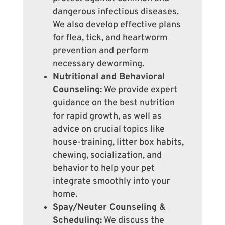
dangerous infectious diseases.
We also develop effective plans
for flea, tick, and heartworm
prevention and perform
necessary deworming.
Nutritional and Behavioral
Counseling:
We provide expert
guidance on the best nutrition
for rapid growth, as well as
advice on crucial topics like
house-training, litter box habits,
chewing, socialization, and
behavior to help your pet
integrate smoothly into your
home.
Spay/Neuter Counseling &
Scheduling:
We discuss the