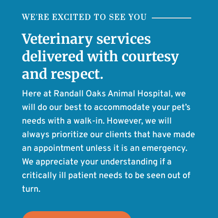
WE'RE EXCITED TO SEE YOU
Veterinary services
delivered with courtesy
and respect.
Here at Randall Oaks Animal Hospital, we
will do our best to accommodate your pet’s
needs with a walk-in. However, we will
always prioritize our clients that have made
an appointment unless it is an emergency.
We appreciate your understanding if a
critically ill patient needs to be seen out of
turn.