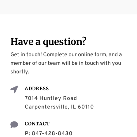
Have a
question
?
Get in touch! Complete our online form, and a
member of our team will be in touch with you
shortly.

ADDRESS
7014 Huntley Road
Carpentersville, IL 60110

CONTACT
P:
847-428-8430