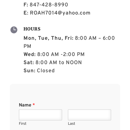
F:
847-428-8990
E
:
ROAH7014@yahoo.com

HOURS
Mon, Tue, Thu, Fri:
8:00 AM – 6:00
PM
Wed:
8:00 AM -2:00 PM
Sat:
8:00 AM to NOON
Sun:
Closed
Name
*
First
Last