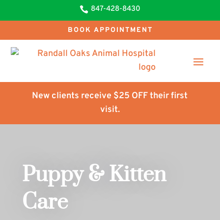
847-428-8430

BOOK APPOINTMENT
New clients receive $25 OFF their first
visit.
Puppy & Kitten
Care