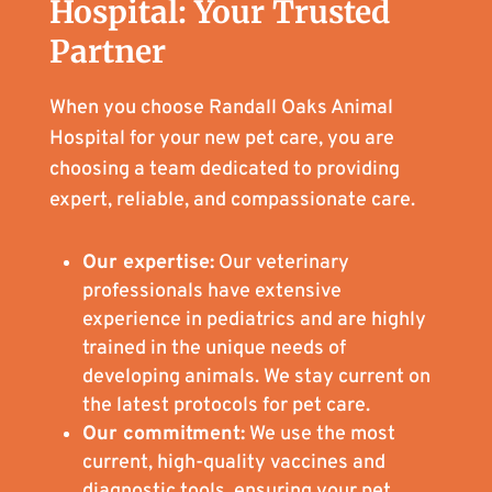
Hospital: Your Trusted
Partner
When you choose Randall Oaks Animal
Hospital for your new pet care, you are
choosing a team dedicated to providing
expert, reliable, and compassionate care.
Our expertise:
Our veterinary
professionals have extensive
experience in pediatrics and are highly
trained in the unique needs of
developing animals. We stay current on
the latest protocols for pet care.
Our commitment:
We use the most
current, high-quality vaccines and
diagnostic tools, ensuring your pet