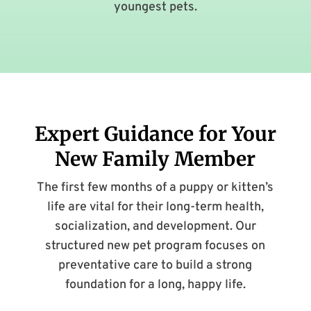
youngest pets.
Expert Guidance for Your
New Family Member
The first few months of a puppy or kitten’s
life are vital for their long-term health,
socialization, and development. Our
structured new pet program focuses on
preventative care to build a strong
foundation for a long, happy life.