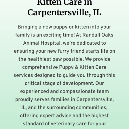
Kitten Care in
Carpentersville, IL
Bringing a new puppy or kitten into your
family is an exciting time! At Randall Oaks
Animal Hospital, we’re dedicated to
ensuring your new furry friend starts life on
the healthiest paw possible. We provide
comprehensive Puppy & Kitten Care
services designed to guide you through this
critical stage of development. Our
experienced and compassionate team
proudly serves families in Carpentersville,
IL, and the surrounding communities,
offering expert advice and the highest
standard of veterinary care for your