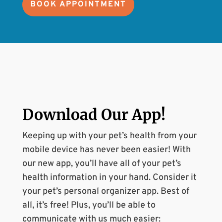
BOOK APPOINTMENT
Download Our
App
!
Keeping up with your pet’s health from your
mobile device has never been easier! With
our new app, you’ll have all of your pet’s
health information in your hand. Consider it
your pet’s personal organizer app. Best of
all, it’s free! Plus, you’ll be able to
communicate with us much easier: