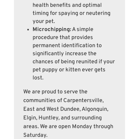
health benefits and optimal
timing for spaying or neutering
your pet.
Microchipping:
A simple
procedure that provides
permanent identification to
significantly increase the
chances of being reunited if your
pet puppy or kitten ever gets
lost.
We are proud to serve the
communities of Carpentersville,
East and West Dundee, Algonquin,
Elgin, Huntley, and surrounding
areas. We are open Monday through
Saturday.