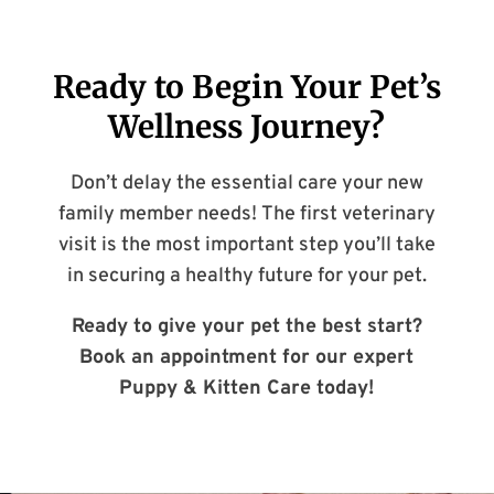
Ready to Begin Your Pet’s
Wellness Journey?
Don’t delay the essential care your new
family member needs! The first veterinary
visit is the most important step you’ll take
in securing a healthy future for your pet.
Ready to give your pet the best start?
Book an appointment for our expert
Puppy & Kitten Care today!