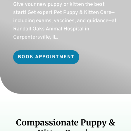
Give your new puppy or kitten the best
start! Get expert Pet Puppy & Kitten Care—
including exams, vaccines, and guidance—at
Randall Oaks Animal Hospital in
Carpentersville, IL.
BOOK APPOINTMENT
Compassionate Puppy &