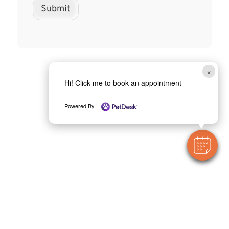
Submit
×
Hi! Click me to book an appointment
Powered By